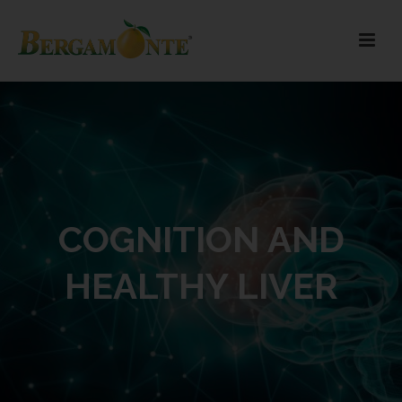
COGNITION AND
HEALTHY LIVER