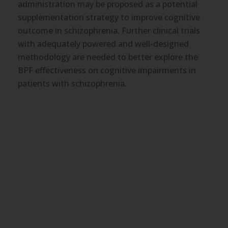
administration may be proposed as a potential
boosts lipid-lowering and anti-diabetic effects of
supplementation strategy to improve cognitive
the dietary intervention.
outcome in schizophrenia. Further clinical trials
with adequately powered and well-designed
methodology are needed to better explore the
BPF effectiveness on cognitive impairments in
patients with schizophrenia.