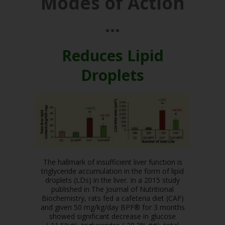
Modes of Action
…
Reduces Lipid
Droplets
The hallmark of insufficient liver function is
triglyceride accumulation in the form of lipid
droplets (LDs) in the liver. In a 2015 study
published in The Journal of Nutritional
Biochemistry, rats fed a cafeteria diet (CAF)
and given 50 mg/kg/day BPF® for 3 months
showed significant decrease in glucose