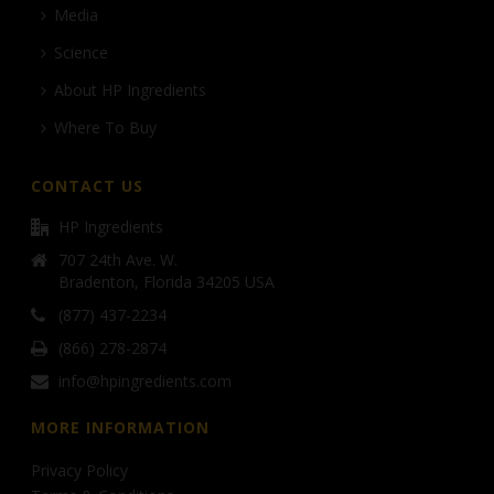
Media
Science
About HP Ingredients
Where To Buy
CONTACT US
HP Ingredients
707 24th Ave. W.
Bradenton, Florida 34205 USA
(877) 437-2234
(866) 278-2874
info@hpingredients.com
MORE INFORMATION
Privacy Policy