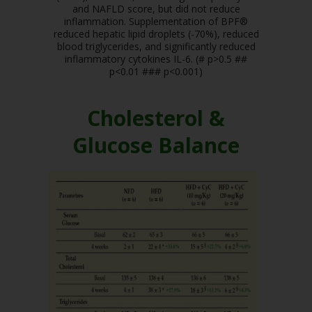
and NAFLD score, but did not reduce
inflammation. Supplementation of BPF®
reduced hepatic lipid droplets (-70%), reduced
blood triglycerides, and significantly reduced
inflammatory cytokines IL-6. (# p>0.5 ##
p<0.01 ### p<0.001)
Cholesterol &
Glucose Balance