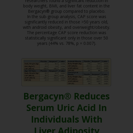
researchers found a significant reduction in
body weight, BMI, and liver fat content in the
Bergacyn® group compared to placebo.
In the sub-group analysis, CAP score was
significantly reduced in those >50 years old,
with android obesity, and overweight/obesity.
The percentage CAP score reduction was
statistically significant only in those over 50
years (44% vs. 78%, p = 0.007).
Bergacyn® Reduces
Serum Uric Acid In
Individuals With
Liver Adiposity