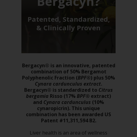
Bergacyn?
Patented, Standardized,
& Clinically Proven
Bergacyn® is an innovative, patented
combination of 50% Bergamot
Polyphenolic Fraction (
BPF®
) plus 50%
Cynara cardunculus extract
.
Bergacyn® is standardized to
Citrus
bergamia
Risso (17%
BPF®
extract)
and
Cynara cardunculus
(10%
cynaropicrin). This unique
combination has been awarded US
Patent #11,311,594 B2.
Liver health is an area of wellness