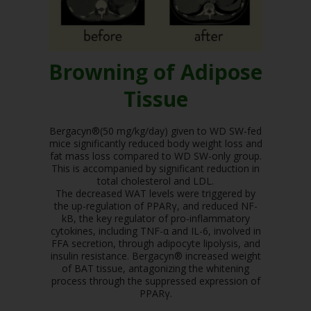
Browning of Adipose
Tissue
Bergacyn®(50 mg/kg/day) given to WD SW-fed
mice significantly reduced body weight loss and
fat mass loss compared to WD SW-only group.
This is accompanied by significant reduction in
total cholesterol and LDL.
The decreased WAT levels were triggered by
the up-regulation of PPARγ, and reduced NF-
kB, the key regulator of pro-inflammatory
cytokines, including TNF-α and IL-6, involved in
FFA secretion, through adipocyte lipolysis, and
insulin resistance. Bergacyn® increased weight
of BAT tissue, antagonizing the whitening
process through the suppressed expression of
PPARγ.