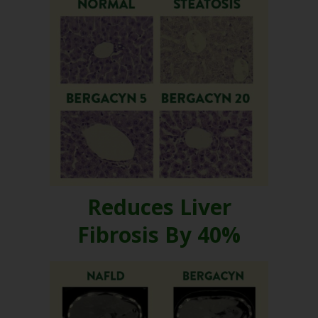
Reduces Liver
Fibrosis By 40%