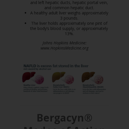
and left hepatic ducts, hepatic portal vein,
and common hepatic duct.
A healthy adult liver weighs approximately
3 pounds.
The liver holds approximately one pint of
the body’s blood supply, or approximately
13%.
Johns Hopkins Medicine:
www.HopkinsMedicine.org
Bergacyn®