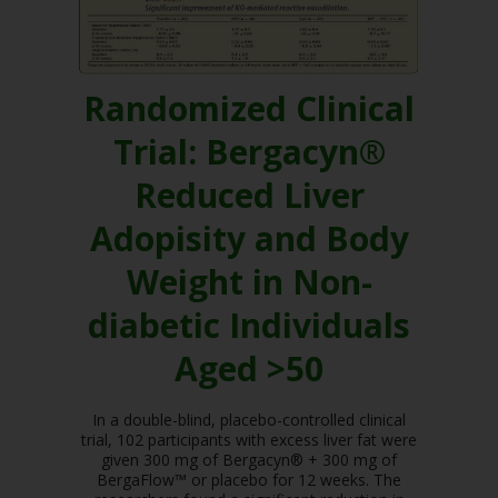
Randomized Clinical
Trial: Bergacyn®
Reduced Liver
Adopisity and Body
Weight in Non-
diabetic Individuals
Aged >50
In a double-blind, placebo-controlled clinical
trial, 102 participants with excess liver fat were
given 300 mg of Bergacyn® + 300 mg of
BergaFlow™ or placebo for 12 weeks. The