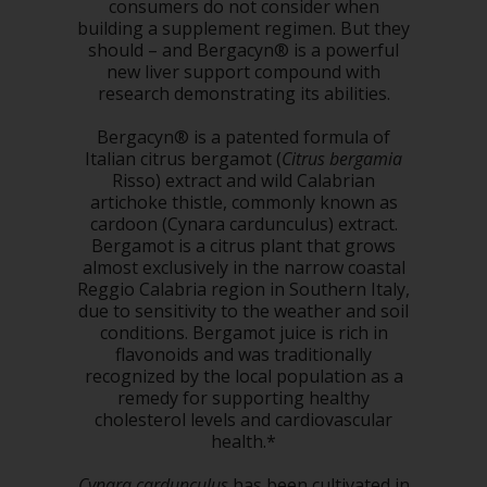
consumers do not consider when
building a supplement regimen. But they
should – and Bergacyn® is a powerful
new liver support compound with
research demonstrating its abilities.
Bergacyn® is a patented formula of
Italian citrus bergamot (
Citrus bergamia
Risso) extract and wild Calabrian
artichoke thistle, commonly known as
cardoon (Cynara cardunculus) extract.
Bergamot is a citrus plant that grows
almost exclusively in the narrow coastal
Reggio Calabria region in Southern Italy,
due to sensitivity to the weather and soil
conditions. Bergamot juice is rich in
flavonoids and was traditionally
recognized by the local population as a
remedy for supporting healthy
cholesterol levels and cardiovascular
health.*
Cynara cardunculus
has been cultivated in