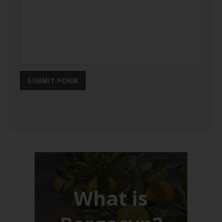
SUBMIT FORM
What is