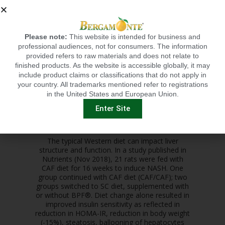
Please note:
This website is intended for business and
Autophagy is a self-eating catabolic pathway
professional audiences, not for consumers. The information
that contributes to liver homeostasis by
provided refers to raw materials and does not relate to
supplying energy in times of stress and by
finished products. As the website is accessible globally, it may
removing damaged organelles, misfolded
include product claims or classifications that do not apply in
proteins, and lipid droplets. CAF diet leads to
your country. All trademarks mentioned refer to registrations
the inhibition of hepatic autophagy, leading to
in the United States and European Union.
reduced amounts of autophagy markers LC3II,
Beclin 1 and Atg7 and by increased SQSTM1
Enter Site
and ADRP. Supplementation of BPF® showed
the reversal of these autophagy markers.
The typical Western diet can impact liver
structure and function. In a study published in
Nutrients (Nov 2018), 21 rats were fed with
CAF diet for 16 weeks to induce NASH. One
group continued with CAF diet (CAF/CAF); two
groups switched to SC diet, supplemented with
or without BPF®. Diet change alone resulted in
improved insulin sensitivity as reflected in
reduction in HOMA-IR, reduction in body weight
(-15%), steatosis, ballooning of hepatocytes