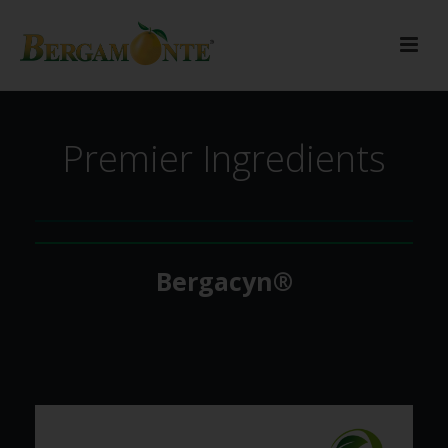
Premier Ingredients
Bergacyn®