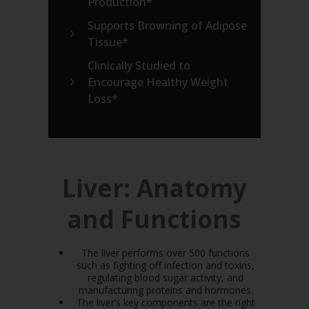
Production*
Supports Browning of Adipose
Tissue*
Clinically Studied to
Encourage Healthy Weight
Loss*
Liver: Anatomy
and Functions
The liver performs over 500 functions
such as fighting off infection and toxins,
regulating blood sugar activity, and
manufacturing proteins and hormones.
The liver’s key components are the right