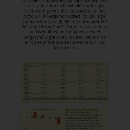
controlled clinical study, 80 adult subjects with
liver dysfunction and unstable blood sugar
levels were given either (a) placebo, (b) 300
mg/d BPF® Bergamot extract, (c) 300 mg/d
Cynara extract, or (d) 300 mg/d Bergacyn® +
300 mg/d BergaFlow™. Serum measurements
and liver ultrasound analyses showed
Bergacyn® significantly reduced various liver
enzymes and showed improvement in liver
biomarkers.