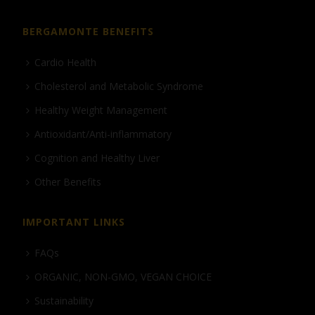
BERGAMONTE BENEFITS
Cardio Health
Cholesterol and Metabolic Syndrome
Healthy Weight Management
Antioxidant/Anti-inflammatory
Cognition and Healthy Liver
Other Benefits
IMPORTANT LINKS
FAQs
ORGANIC, NON-GMO, VEGAN CHOICE
Sustainability