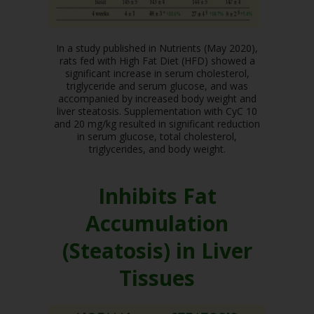
In a study published in Nutrients (May 2020),
rats fed with High Fat Diet (HFD) showed a
significant increase in serum cholesterol,
triglyceride and serum glucose, and was
accompanied by increased body weight and
liver steatosis. Supplementation with CyC 10
and 20 mg/kg resulted in significant reduction
in serum glucose, total cholesterol,
triglycerides, and body weight.
Inhibits Fat
Accumulation
(Steatosis) in Liver
Tissues