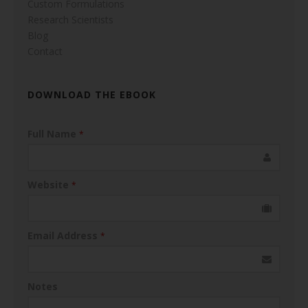
Custom Formulations
Research Scientists
Blog
Contact
DOWNLOAD THE EBOOK
Full Name
*
Website
*
Email Address
*
Notes