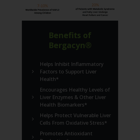
Benefits of
Bergacyn®
Helps Inhibit Inflammatory
Factors to Support Liver
Health*
Encourages Healthy Levels of
Liver Enzymes & Other Liver
Health Biomarkers*
Helps Protect Vulnerable Liver
Cells From Oxidative Stress*
Promotes Antioxidant