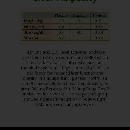
High uric acid (UA) level activates oxidative
stress and inflammation, inhibits AMPK which
leads to fatty liver, insulin resistance, and
metabolic syndrome. High serum UA (SUA) is a
risk factor for impaired liver function and
obesity. In a double-blind, placebo-controlled
trial, 94 individuals with hepatic steatosis were
given 300mg Bergacyn® + 300mg BergaFlow™
or placebo for 6 weeks. The Bergacyn® group
showed significant reduction in body weight,
BMI, and serum uric acid levels.