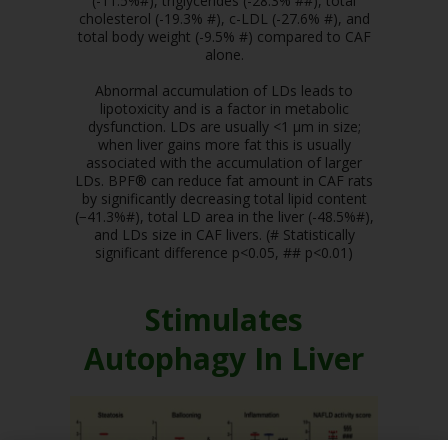
(-11.5%#), triglycerides (-28.3% ##), total
cholesterol (-19.3% #), c-LDL (-27.6% #), and
total body weight (-9.5% #) compared to CAF
alone.
Abnormal accumulation of LDs leads to
lipotoxicity and is a factor in metabolic
dysfunction. LDs are usually <1 μm in size;
when liver gains more fat this is usually
associated with the accumulation of larger
LDs. BPF® can reduce fat amount in CAF rats
by significantly decreasing total lipid content
(−41.3%#), total LD area in the liver (-48.5%#),
and LDs size in CAF livers. (# Statistically
significant difference p<0.05, ## p<0.01)
Stimulates
Autophagy In Liver