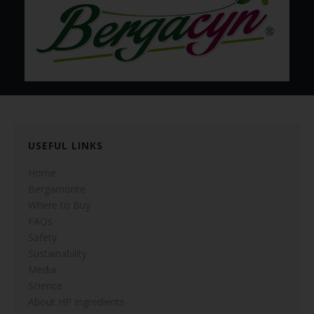
USEFUL LINKS
Home
Bergamonte
Where to Buy
FAQs
Safety
Sustainability
Media
Science
About HP Ingredients