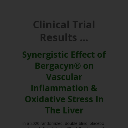
Clinical Trial
Results …
Synergistic Effect of
Bergacyn® on
Vascular
Inflammation &
Oxidative Stress In
The Liver
In a 2020 randomized, double-blind, placebo-