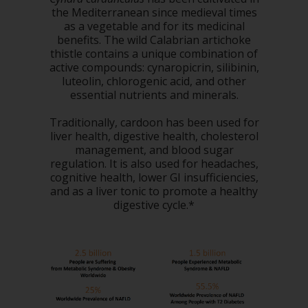
the Mediterranean since medieval times
as a vegetable and for its medicinal
benefits. The wild Calabrian artichoke
thistle contains a unique combination of
active compounds: cynaropicrin, silibinin,
luteolin, chlorogenic acid, and other
essential nutrients and minerals.
Traditionally, cardoon has been used for
liver health, digestive health, cholesterol
management, and blood sugar
regulation. It is also used for headaches,
cognitive health, lower GI insufficiencies,
and as a liver tonic to promote a healthy
digestive cycle.*