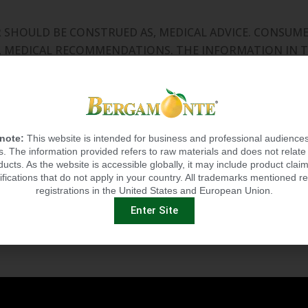
OR SHOULD BE CONSTRUED AS, MEDICAL ADVICE. CONSU
L, MEDICAL RECOMMENDATIONS. THE INFORMATION IN T
. OUR DIETARY SUPPLEMENT PRODUCTS ARE NOT INTEN
ASE OR OTHER MEDICAL OR ABNORMAL CONDITION.
 by the Food and Drug
Administration. This product is n
 note:
This website is intended for business and professional audiences
 The information provided refers to raw materials and does not relate 
ducts. As the website is accessible globally, it may include product claim
ifications that do not apply in your country. All trademarks mentioned re
registrations in the United States and European Union.
Enter Site