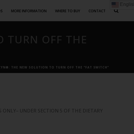
Englis
QS
MORE INFORMATION
WHERE TO BUY
CONTACT
O TURN OFF THE
YN®: THE NEW SOLUTION TO TURN OFF THE “FAT SWITCH”
 ONLY– UNDER SECTION 5 OF THE DIETARY