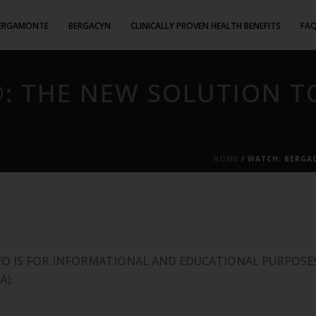
ERGAMONTE
BERGACYN
CLINICALLY PROVEN HEALTH BENEFITS
FA
: THE NEW SOLUTION T
HOME
/
WATCH: BERGAC
EO IS FOR INFORMATIONAL AND EDUCATIONAL PURPOSES
A).