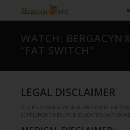
B
WATCH: BERGACYN®
“FAT SWITCH”
LEGAL DISCLAIMER
THE FOLLOWING MEDICAL AND SCIENTIFIC VID
SUPPLEMENT HEALTH & EDUCATION ACT (DSHE