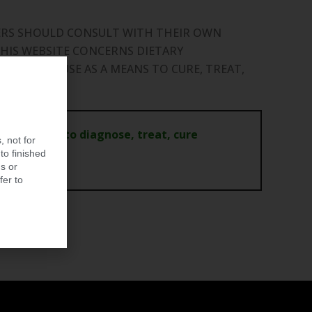
MERS SHOULD CONSULT WITH THEIR OWN
HIS WEBSITE CONCERNS DIETARY
DED FOR USE AS A MEANS TO CURE, TREAT,
ot intended to diagnose, treat, cure
, not for
to finished
s or
fer to