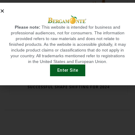
Please note:
This website is intended for business and
professional audiences, not for consumers. The information
provided refers to raw materials and does not relate to
finished products. As the website is accessible globally, it may
include product claims or classifications that do not apply in
your country. All trademarks mentioned refer to registrations
in the United States and European Union.
Enter Site
SUCCESSFUL SHAPE SHIFTING FOR 2024