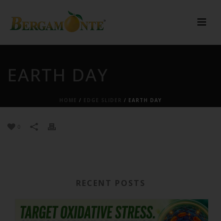
EARTH DAY
HOME
/
EDGE SLIDER
/ EARTH DAY
0
RECENT POSTS