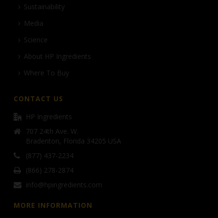
Sustainability
Media
Science
About HP Ingredients
Where To Buy
CONTACT US
HP Ingredients
707 24th Ave. W.
Bradenton, Florida 34205 USA
(877) 437-2234
(866) 278-2874
info@hpingredients.com
MORE INFORMATION