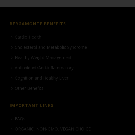
BERGAMONTE BENEFITS
Cardio Health
Cholesterol and Metabolic Syndrome
Healthy Weight Management
Antioxidant/Anti-inflammatory
Cognition and Healthy Liver
Other Benefits
IMPORTANT LINKS
FAQs
ORGANIC, NON-GMO, VEGAN CHOICE