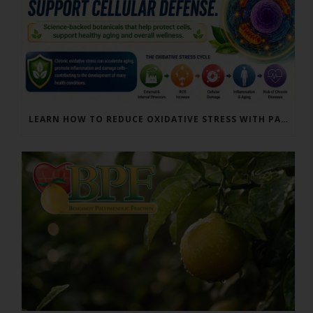
LEARN HOW TO REDUCE OXIDATIVE STRESS WITH PARACTIN AND BERGAMONTE