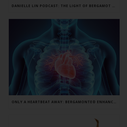
DANIELLE LIN PODCAST: THE LIGHT OF BERGAMOT BPF – VINCENZO MOLLACE, MD
ONLY A HEARTBEAT AWAY: BERGAMONTE® ENHANCES CARDIO FORMULAS