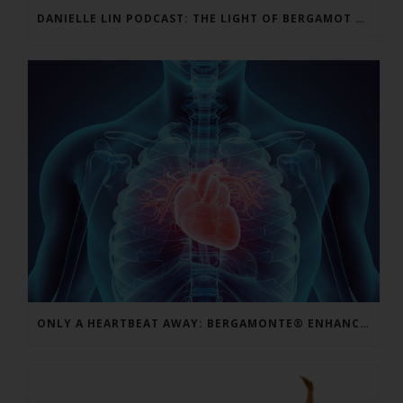
DANIELLE LIN PODCAST: THE LIGHT OF BERGAMOT BPF – VINCENZO MOLLACE, MD
ONLY A HEARTBEAT AWAY: BERGAMONTE® ENHANCES CARDIO FORMULAS