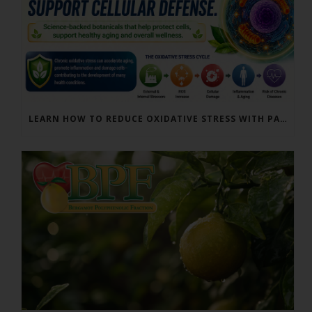
LEARN HOW TO REDUCE OXIDATIVE STRESS WITH PARACTIN AND BERGAMONTE