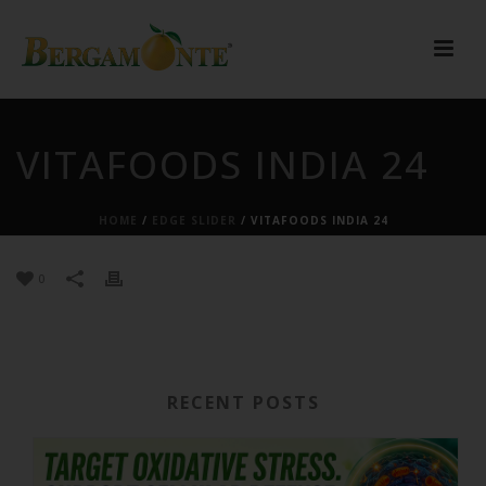
VITAFOODS INDIA 24
HOME
/
EDGE SLIDER
/ VITAFOODS INDIA 24
0
RECENT POSTS