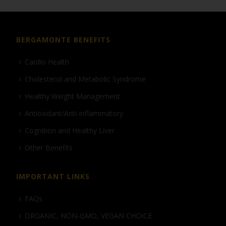
BERGAMONTE BENEFITS
Cardio Health
Cholesterol and Metabolic Syndrome
Healthy Weight Management
Antioxidant/Anti-inflammatory
Cognition and Healthy Liver
Other Benefits
IMPORTANT LINKS
FAQs
ORGANIC, NON-GMO, VEGAN CHOICE