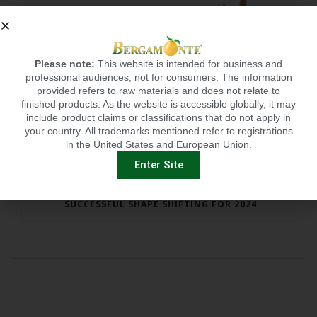
Please note:
This website is intended for business and
professional audiences, not for consumers. The information
provided refers to raw materials and does not relate to
finished products. As the website is accessible globally, it may
include product claims or classifications that do not apply in
your country. All trademarks mentioned refer to registrations
in the United States and European Union.
Enter Site
SUCCESSFUL SHAPE SHIFTING FOR 2024