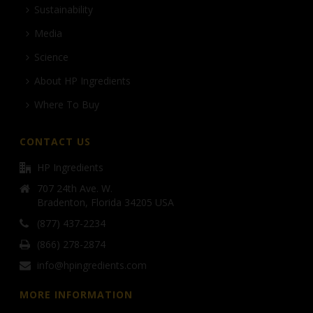
Sustainability
Media
Science
About HP Ingredients
Where To Buy
CONTACT US
HP Ingredients
707 24th Ave. W.
Bradenton, Florida 34205 USA
(877) 437-2234
(866) 278-2874
info@hpingredients.com
MORE INFORMATION