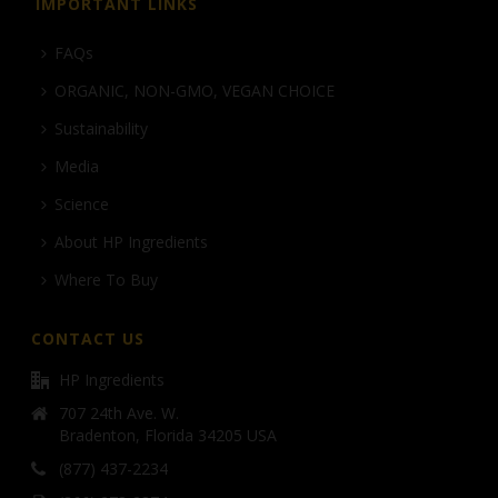
IMPORTANT LINKS
FAQs
ORGANIC, NON-GMO, VEGAN CHOICE
Sustainability
Media
Science
About HP Ingredients
Where To Buy
CONTACT US
HP Ingredients
707 24th Ave. W.
Bradenton, Florida 34205 USA
(877) 437-2234