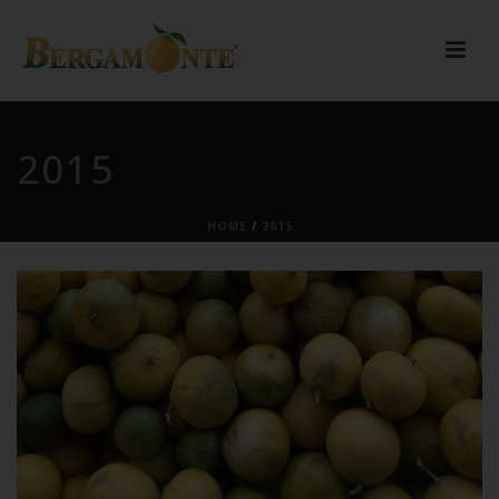
2015
HOME
/
2015