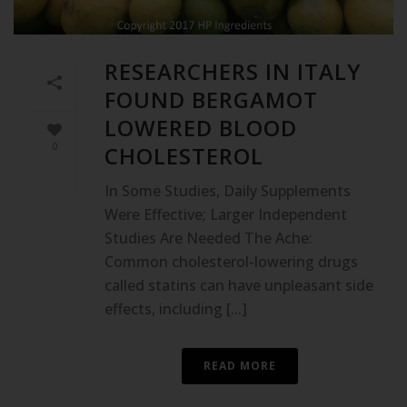
RESEARCHERS IN ITALY
FOUND BERGAMOT
LOWERED BLOOD
0
CHOLESTEROL
In Some Studies, Daily Supplements
Were Effective; Larger Independent
Studies Are Needed The Ache:
Common cholesterol-lowering drugs
called statins can have unpleasant side
effects, including [...]
READ MORE