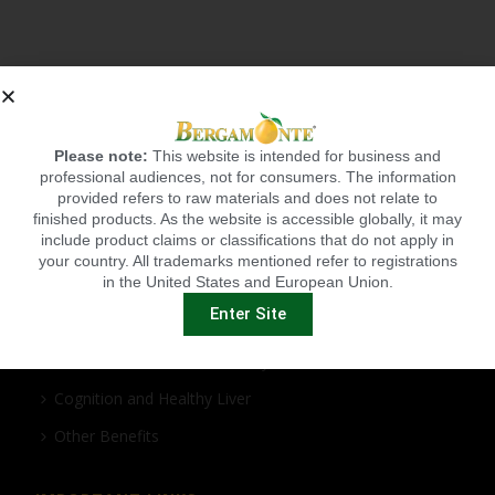
Please note:
This website is intended for business and
professional audiences, not for consumers. The information
provided refers to raw materials and does not relate to
BERGAMONTE BENEFITS
finished products. As the website is accessible globally, it may
include product claims or classifications that do not apply in
Cardio Health
your country. All trademarks mentioned refer to registrations
in the United States and European Union.
Cholesterol and Metabolic Syndrome
Enter Site
Healthy Weight Management
Antioxidant/Anti-inflammatory
Cognition and Healthy Liver
Other Benefits