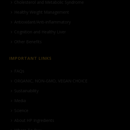
Cholesterol and Metabolic Syndrome
Healthy Weight Management
Antioxidant/Anti-inflammatory
Cognition and Healthy Liver
Other Benefits
IMPORTANT LINKS
FAQs
ORGANIC, NON-GMO, VEGAN CHOICE
Sustainability
Media
Science
About HP Ingredients