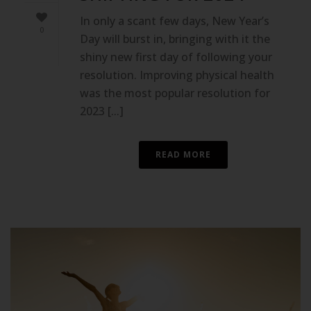
In only a scant few days, New Year’s
0
Day will burst in, bringing with it the
shiny new first day of following your
resolution. Improving physical health
was the most popular resolution for
2023 [...]
READ MORE