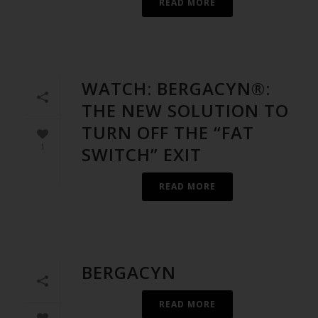
READ MORE
WATCH: BERGACYN®:
THE NEW SOLUTION TO
TURN OFF THE “FAT
1
SWITCH” EXIT
READ MORE
BERGACYN
READ MORE