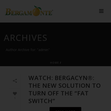
ARCHIVES
Author Archive for: "admin"
HOME
/
WATCH: BERGACYN®:
THE NEW SOLUTION TO
TURN OFF THE “FAT
1
SWITCH”