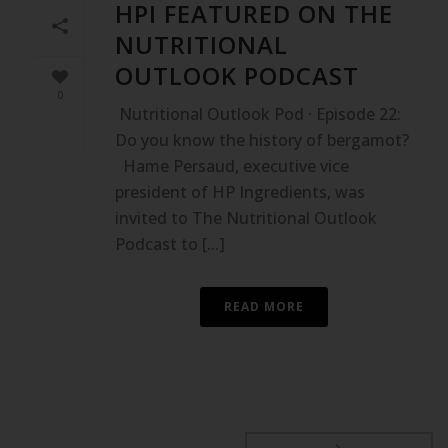
HPI FEATURED ON THE
NUTRITIONAL
OUTLOOK PODCAST
0
Nutritional Outlook Pod · Episode 22:
Do you know the history of bergamot?
Hame Persaud, executive vice
president of HP Ingredients, was
invited to The Nutritional Outlook
Podcast to [...]
READ MORE