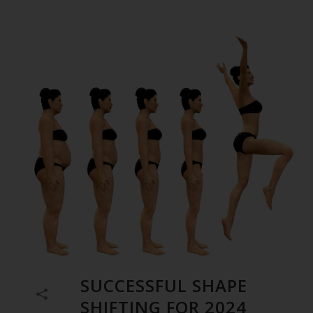
SUCCESSFUL SHAPE
SHIFTING FOR 2024