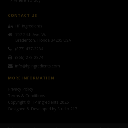
Where To Buy
CONTACT US
HP Ingredients
707 24th Ave. W.
Bradenton, Florida 34205 USA
(877) 437-2234
(866) 278-2874
info@hpingredients.com
MORE INFORMATION
Privacy Policy
Terms & Conditions
Copyright © HP Ingredients 2026
Designed & Developed by
Studio 217