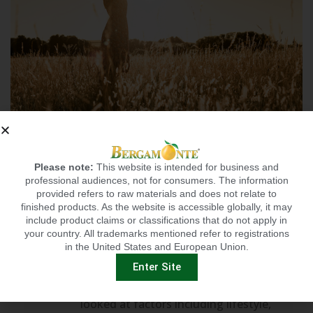
NEW STUDY SUGGESTS
HEALTHY LIFESTYLE
Please note:
This website is intended for business and
MAY STAVE OFF
professional audiences, not for consumers. The information
provided refers to raw materials and does not relate to
0
DEPRESSION
finished products. As the website is accessible globally, it may
include product claims or classifications that do not apply in
A new study sheds light on another
your country. All trademarks mentioned refer to registrations
in the United States and European Union.
benefit of a healthy lifestyle — it may
reduce risk of depression. The study,
Enter Site
published in Nature Mental Health,
looked at factors including lifestyle,