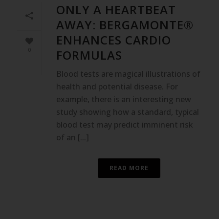
ONLY A HEARTBEAT
AWAY: BERGAMONTE®
ENHANCES CARDIO
0
FORMULAS
Blood tests are magical illustrations of
health and potential disease. For
example, there is an interesting new
study showing how a standard, typical
blood test may predict imminent risk
of an [...]
READ MORE