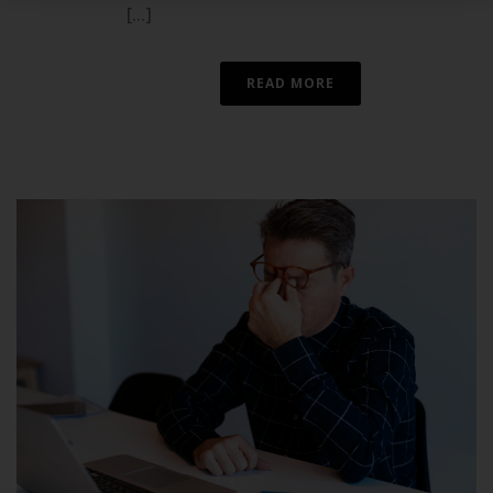
[...]
READ MORE