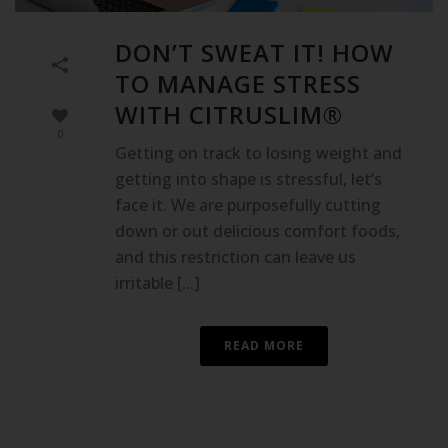
DON’T SWEAT IT! HOW
TO MANAGE STRESS
WITH CITRUSLIM®
0
Getting on track to losing weight and
getting into shape is stressful, let’s
face it. We are purposefully cutting
down or out delicious comfort foods,
and this restriction can leave us
irritable [...]
READ MORE