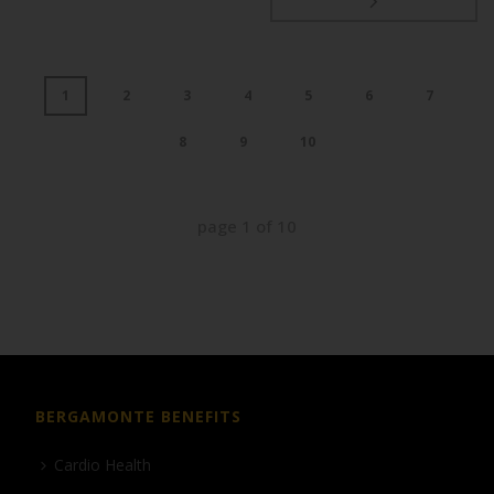
1
2
3
4
5
6
7
8
9
10
page
1
of
10
BERGAMONTE BENEFITS
Cardio Health