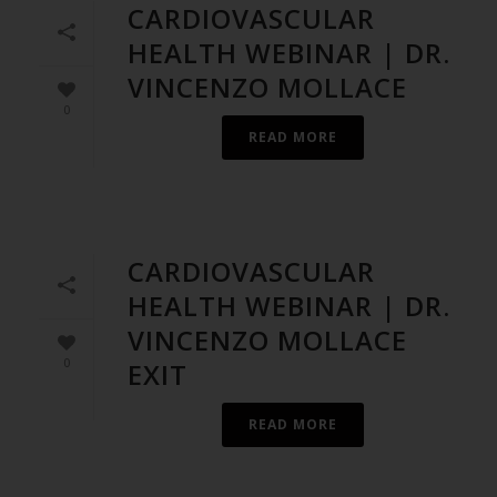
CARDIOVASCULAR
HEALTH WEBINAR | DR.
VINCENZO MOLLACE
0
READ MORE
CARDIOVASCULAR
HEALTH WEBINAR | DR.
VINCENZO MOLLACE
0
EXIT
READ MORE