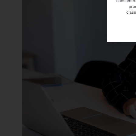
consumers.
pro
class