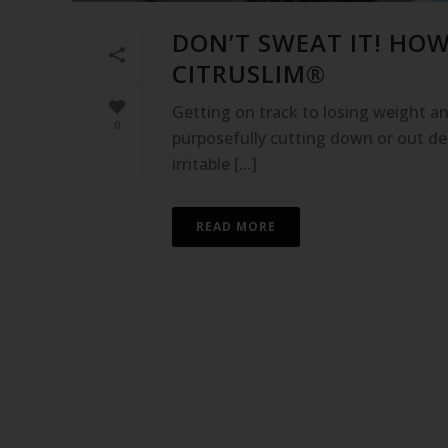
DON’T SWEAT IT! HO
CITRUSLIM®
Getting on track to losing weight and
0
purposefully cutting down or out del
irritable [...]
READ MORE