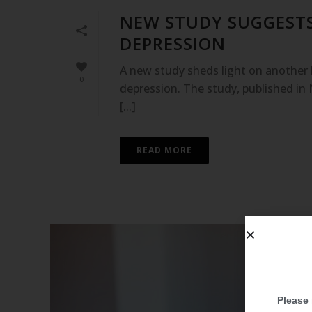
NEW STUDY SUGGESTS
DEPRESSION
A new study sheds light on another b
0
depression. The study, published in 
[...]
READ MORE
Please