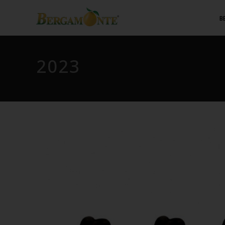
B
2023