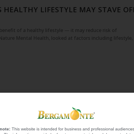
 HEALTHY LIFESTYLE MAY STAVE OF
enefit of a healthy lifestyle — it may reduce risk of
Nature Mental Health, looked at factors including lifestyle,
 note:
This website is intended for business and professional audiences