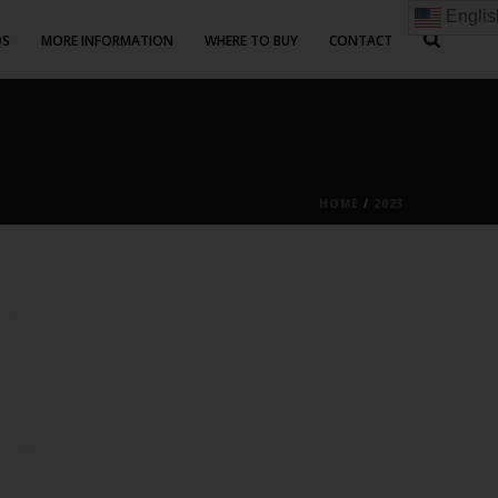
Englis
QS
MORE INFORMATION
WHERE TO BUY
CONTACT
HOME
/
2023