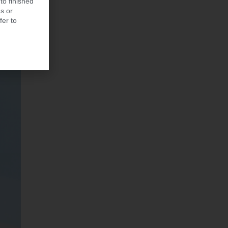
to finished
s or
fer to