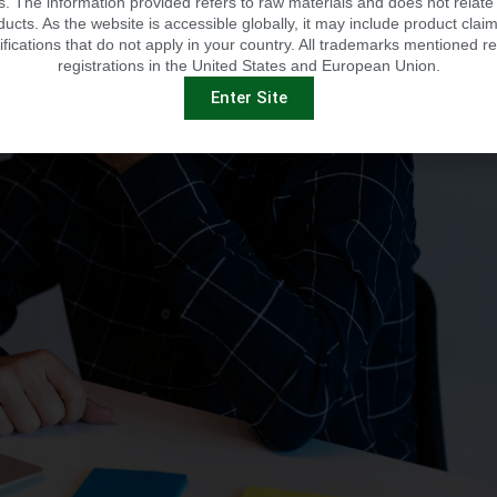
 The information provided refers to raw materials and does not relate 
ducts. As the website is accessible globally, it may include product claim
ifications that do not apply in your country. All trademarks mentioned re
registrations in the United States and European Union.
Enter Site