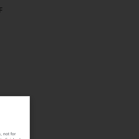
F
, not for