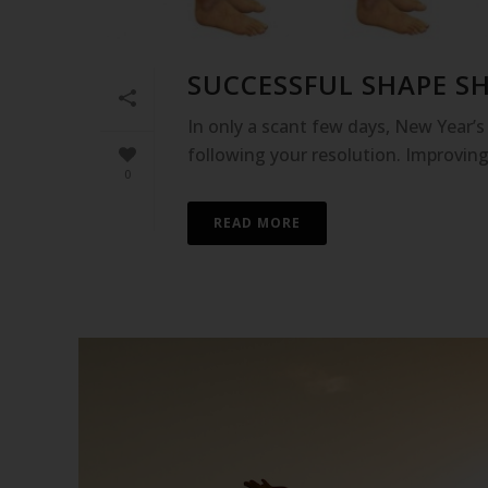
SUCCESSFUL SHAPE SH
In only a scant few days, New Year’s D
following your resolution. Improving
0
READ MORE