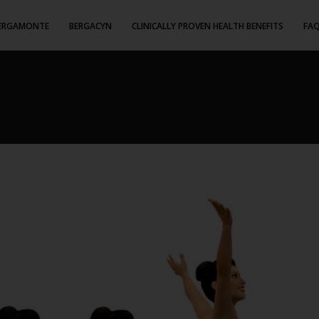
ERGAMONTE
BERGACYN
CLINICALLY PROVEN HEALTH BENEFITS
FA