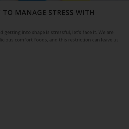
W TO MANAGE STRESS WITH
 getting into shape is stressful, let’s face it. We are
icious comfort foods, and this restriction can leave us