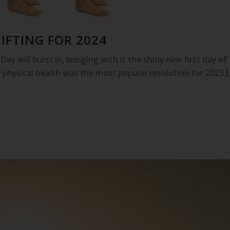
IFTING FOR 2024
ay will burst in, bringing with it the shiny new first day of
 physical health was the most popular resolution for 2023 [.