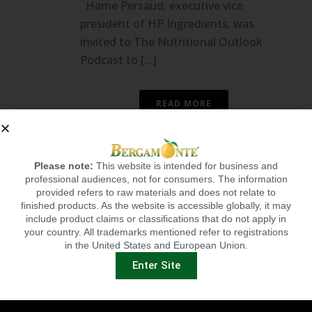
Hame Persaud, executive vice
president of HP Ingredients, was
invited to The Nutritional Outlook
Podcast to [...]
READ MORE
Please note:
This website is intended for business and
professional audiences, not for consumers. The information
provided refers to raw materials and does not relate to
finished products. As the website is accessible globally, it may
include product claims or classifications that do not apply in
your country. All trademarks mentioned refer to registrations
in the United States and European Union.
BERGAMONTE BENEFITS
Enter Site
Cardio Health