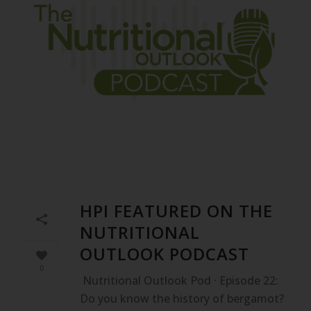
HPI FEATURED ON THE
NUTRITIONAL
OUTLOOK PODCAST
0
Nutritional Outlook Pod · Episode 22:
Do you know the history of bergamot?