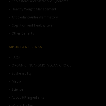
Cholesterol and Metabolic Syndrome
Healthy Weight Management
Antioxidant/Anti-inflammatory
Cognition and Healthy Liver
Other Benefits
IMPORTANT LINKS
FAQs
ORGANIC, NON-GMO, VEGAN CHOICE
Sustainability
Media
Science
About HP Ingredients
Where To Buy