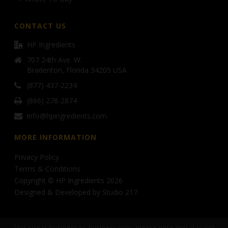
CONTACT US
HP Ingredients
707 24th Ave. W.
Bradenton, Florida 34205 USA
(877) 437-2234
(866) 278-2874
info@hpingredients.com
MORE INFORMATION
Privacy Policy
Terms & Conditions
Copyright © HP Ingredients 2026
Designed & Developed by
Studio 217
This site is business-to-business only, please note that it is not