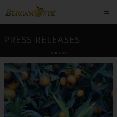
PRESS RELEASES
HOME
/
2021