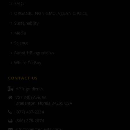
FAQs
ORGANIC, NON-GMO, VEGAN CHOICE
Sustainability
Media
Science
About HP Ingredients
Where To Buy
CONTACT US
HP Ingredients
707 24th Ave. W.
Bradenton, Florida 34205 USA
(877) 437-2234
(866) 278-2874
info@hpingredients.com