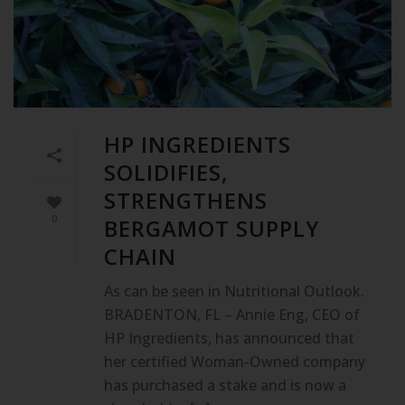
HP INGREDIENTS
SOLIDIFIES,
STRENGTHENS
0
BERGAMOT SUPPLY
CHAIN
As can be seen in Nutritional Outlook.
BRADENTON, FL – Annie Eng, CEO of
HP Ingredients, has announced that
her certified Woman-Owned company
has purchased a stake and is now a