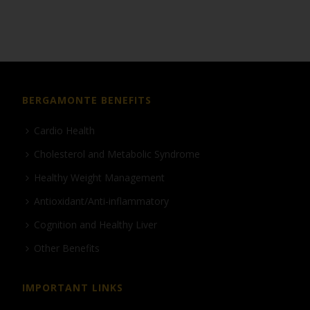
BERGAMONTE BENEFITS
Cardio Health
Cholesterol and Metabolic Syndrome
Healthy Weight Management
Antioxidant/Anti-inflammatory
Cognition and Healthy Liver
Other Benefits
IMPORTANT LINKS