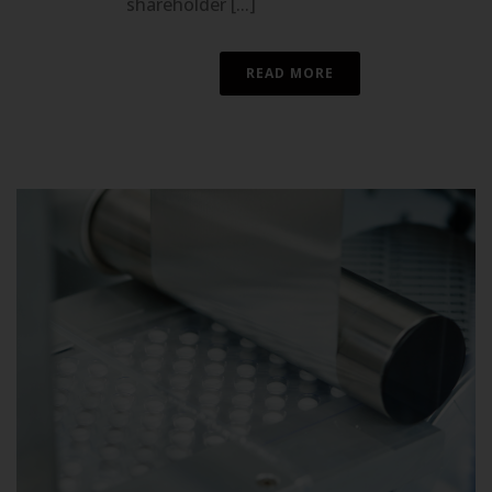
shareholder [...]
READ MORE