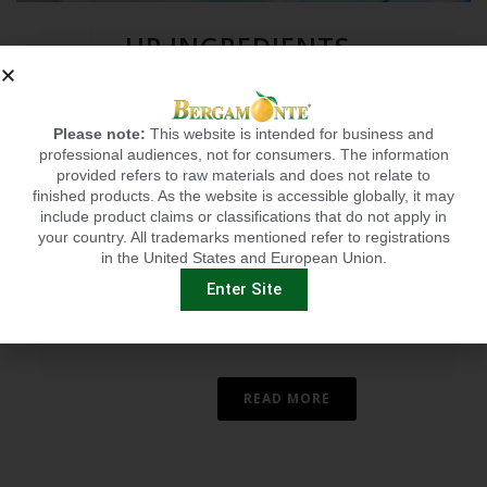
HP INGREDIENTS
EXPANDS BUSINESS TO
OFFER PRIVATE
Please note:
This website is intended for business and
0
LABELING
professional audiences, not for consumers. The information
provided refers to raw materials and does not relate to
BRADENTON, FL — Annie Eng, CEO of
finished products. As the website is accessible globally, it may
HP Ingredients, a supplier of science-
include product claims or classifications that do not apply in
your country. All trademarks mentioned refer to registrations
backed proprietary branded
in the United States and European Union.
ingredients, has announced that the
Enter Site
company now provides full-service
private labeling and [...]
READ MORE